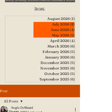
Archive:
August 2026
(1)
1 post
July 2026
(8)
8 posts
June 2026
(4)
4 posts
May 2026
(5)
5 posts
April 2026
(4)
4 posts
March 2026
(6)
6 posts
February 2026
(5)
5 posts
January 2026
(6)
6 posts
December 2025
(5)
5 posts
November 2025
(6)
6 posts
October 2025
(5)
5 posts
September 2025
(6)
6 posts
Post
All Posts
Angie DeWaard
All Posts