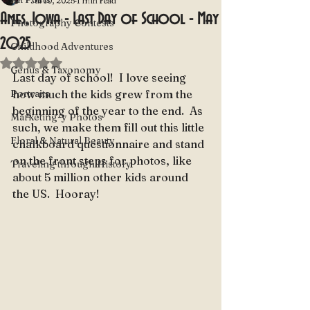
Jul 10, 2025
1 min read
Ames, Iowa - Last Day of School - May
Photography Contests
2025
Childhood Adventures
Rated NaN out of 5 stars.
Genus & Taxonomy
Last day of school!  I love seeing 
Portraits
how much the kids grew from the 
beginning of the year to the end.  As 
Marketing-y Photos
such, we make them fill out this little 
Floral & Natural Beauty
chalkboard questionnaire and stand 
on the front steps for photos, like 
Traveling through History
about 5 million other kids around 
the US.  Hooray!