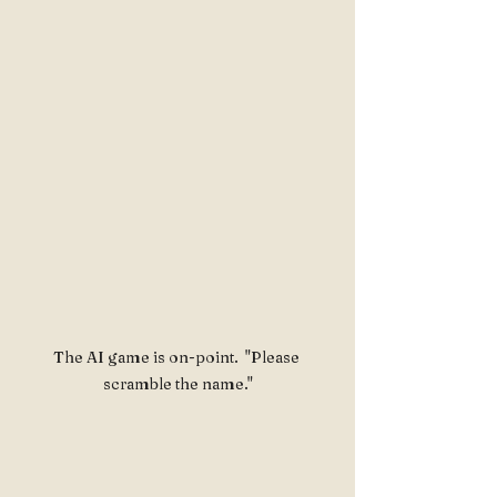
The AI game is on-point.  "Please 
scramble the name."