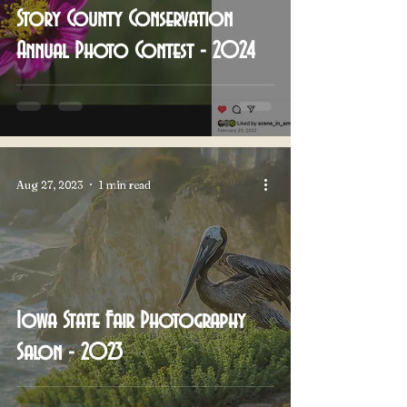
Story County Conservation
Annual Photo Contest - 2024
Aug 27, 2023
1 min read
Iowa State Fair Photography
Salon - 2023