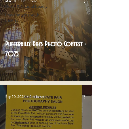
Mar 18
1 min read
Floral & Natural Beauty
Traveling through
History
Pufferbilly Days Photo Contest -
2025
Sep 10, 2025
1 min read