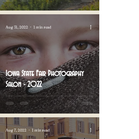
Aug 31, 2022
1 min read
Iowa State Fair Photography
Salon - 2022
Aug 7, 2022
1 min read