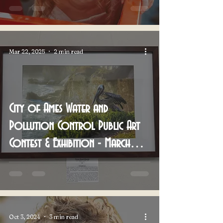
Mar 22, 2025
2 min read
City of Ames Water and
Pollution Control Public Art
Contest & Exhibition - March
2025
Oct 3, 2024
3 min read