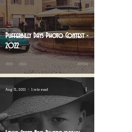
Pufferbilly Days Photo Contest -
2022
Aug 31, 2021
1 min read