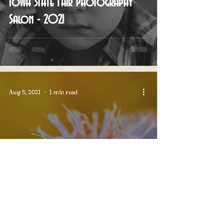
Iowa State Fair Photography
Salon - 2021
Aug 5, 2021
1 min read
Pufferbilly Days Photo Contest -
2021