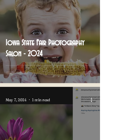
Iowa State Fair Photography
Salon - 2024
May 7, 2024
1 min read