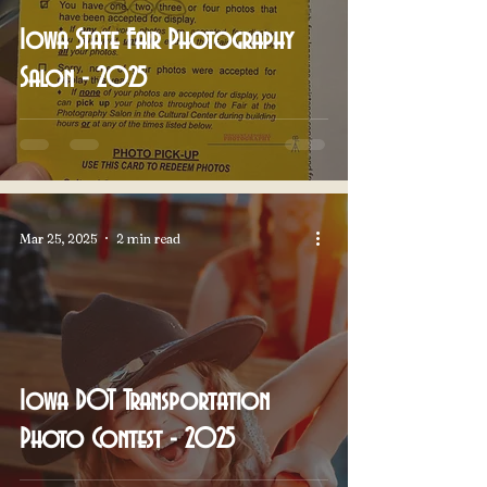
Iowa State Fair Photography
Salon - 2025
Mar 25, 2025
2 min read
Iowa DOT Transportation
Photo Contest - 2025