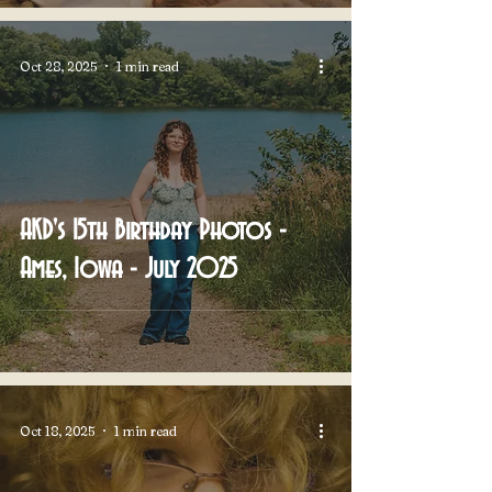
Oct 28, 2025
1 min read
AKD's 15th Birthday Photos -
Ames, Iowa - July 2025
Oct 18, 2025
1 min read