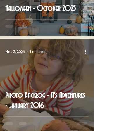
Halloween - October 2025
Nov 3, 2025
1 min read
Photo Backlog - A's Adventures
- January 2016