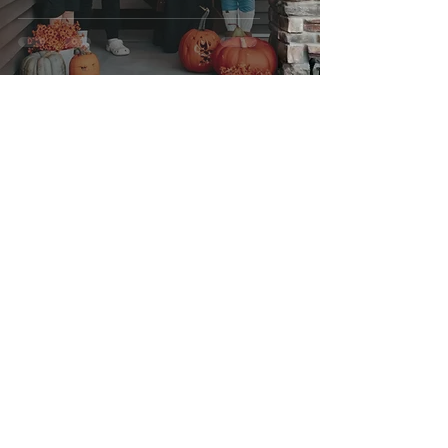
Aug 14, 2025
1 min read
Halloween - October 2023