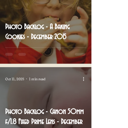
Photo Backlog - A Baking
Cookies - December 2015
Oct 11, 2025
1 min read
Photo Backlog - Canon 50mm
f/1.8 Fixed Prime Lens - December