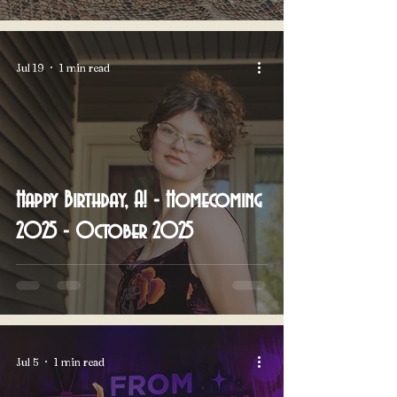
Jul 19
1 min read
Happy Birthday, A! - Homecoming
2025 - October 2025
Jul 5
1 min read