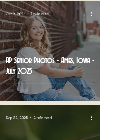
Oct 2, 2025
1 min read
AP Senior Photos - Ames, Iowa -
July 2025
Sep 22, 2025
2 min read