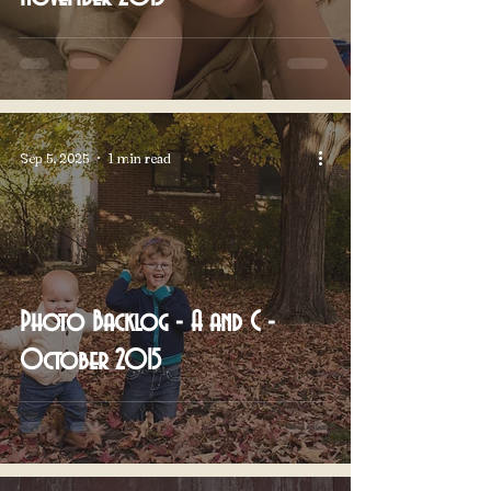
Sep 5, 2025
1 min read
Photo Backlog - A and C -
October 2015