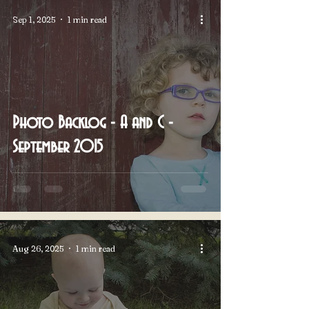
Sep 1, 2025
1 min read
Photo Backlog - A and C -
September 2015
Aug 26, 2025
1 min read