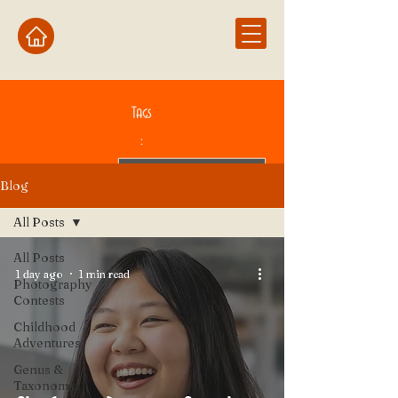
Tags
:
Blog
All Posts
All Posts
1 day ago
1 min read
Photography
Contests
Childhood
Adventures
Genus &
Taxonomy