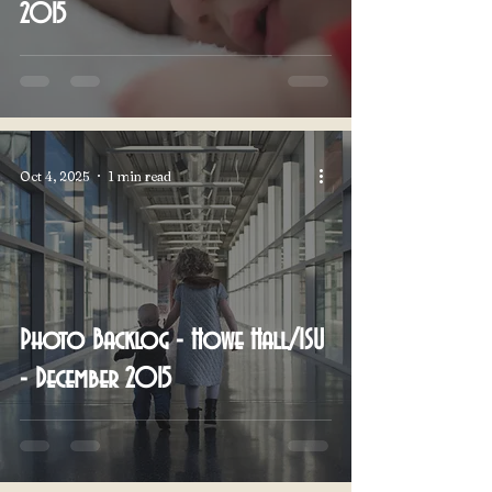
2015
Oct 4, 2025
1 min read
Photo Backlog - Howe Hall/ISU
- December 2015