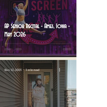
AP Senior Recital - Ames, Iowa -
May 2026
Nov 12, 2025
1 min read