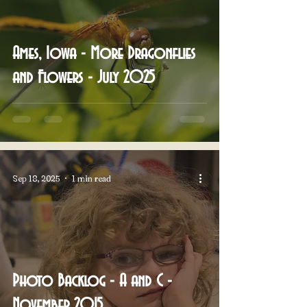
Ames, Iowa - More Dragonflies
and Flowers - July 2025
Sep 18, 2025
1 min read
Photo Backlog - A and C -
November 2015