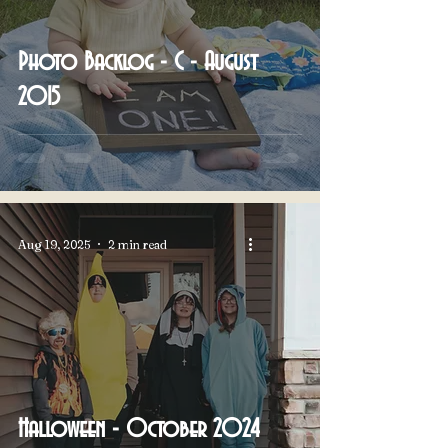
Photo Backlog - C - August
2015
Aug 19, 2025
2 min read
Halloween - October 2024