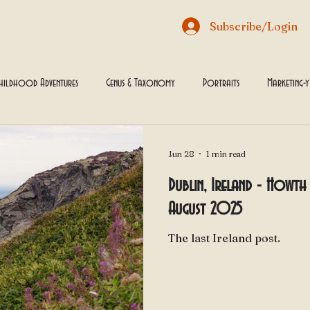
Subscribe/Login
hildhood Adventures
Genus & Taxonomy
Portraits
Marketing-
 through History
Jun 28
1 min read
Dublin, Ireland - Howth 
August 2025
The last Ireland post.