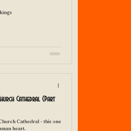
kings
 Church Cathedral (Part
t Church Cathedral - this one
uman heart.