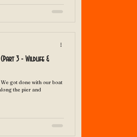
(Part 3 - Wildlife &
t
along the pier and