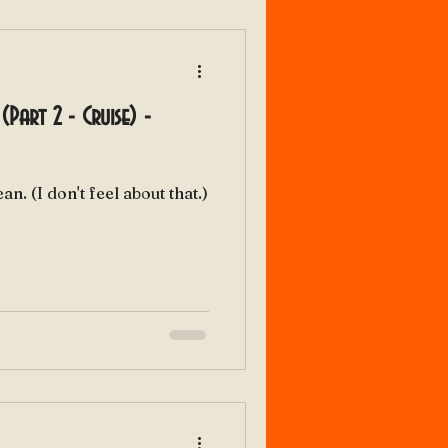
(Part 2 - Cruise) -
My bonnie lies over the ocean. (I don't feel about that.)