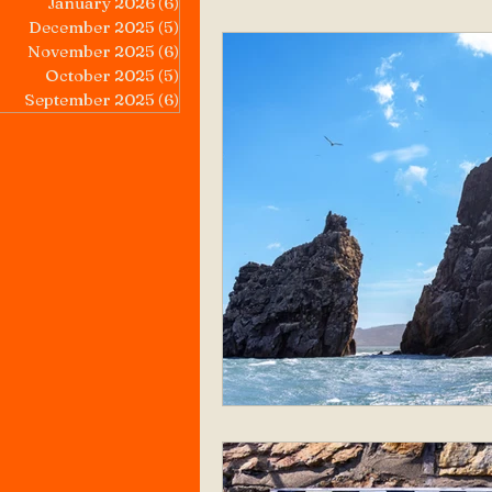
January 2026
(6)
6 posts
December 2025
(5)
5 posts
November 2025
(6)
6 posts
October 2025
(5)
5 posts
September 2025
(6)
6 posts