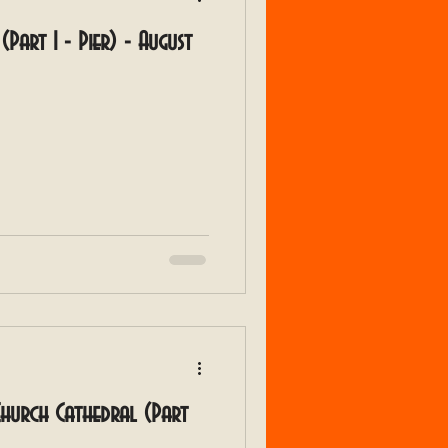
(Part 1 - Pier) - August
 Church Cathedral (Part