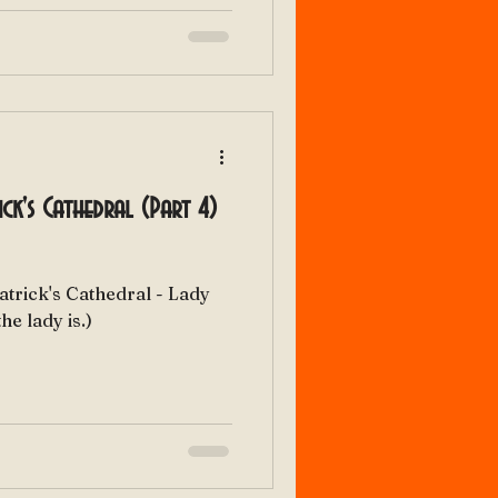
rick's Cathedral (Part 4)
Patrick's Cathedral - Lady
o the lady is.)