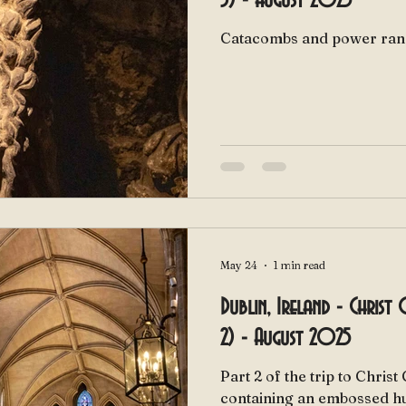
3) - August 2025
Catacombs and power ran
May 24
1 min read
Dublin, Ireland - Christ
2) - August 2025
Part 2 of the trip to Chris
containing an embossed h