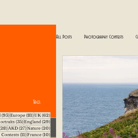
All Posts
Photography Contests
C
Floral & Natural Beauty
Traveling
Tags:
93 posts
81 posts
62 posts
l
(93)
Europe
(81)
UK
(62)
5 posts
35 posts
29 posts
ortraits
(35)
England
(29)
28 posts
27 posts
20 posts
(28)
AKD
(27)
Nature
(20)
11 posts
10 posts
 Contests
(11)
France
(10)