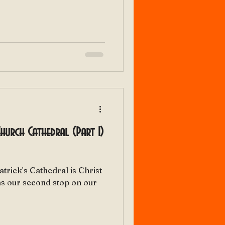
 Church Cathedral (Part 1)
atrick's Cathedral is Christ