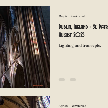
May 3
2 min read
Dublin, Ireland - St. Pat
August 2025
Lighting and transepts.
Apr 26
2 min read