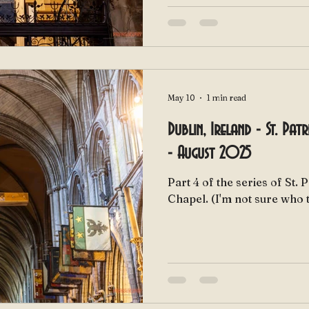
May 10
1 min read
Dublin, Ireland - St. Pat
- August 2025
Part 4 of the series of St. 
Chapel. (I'm not sure wh