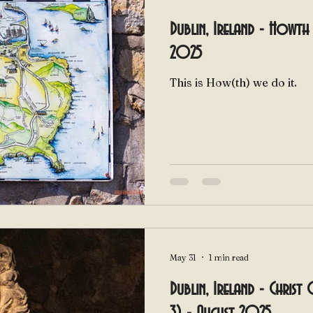
Dublin, Ireland - Howth 
2025
This is How(th) we do it.
May 31
1 min read
Dublin, Ireland - Christ