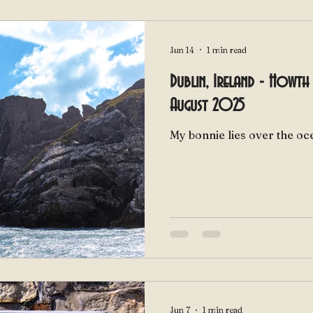
Jun 14
1 min read
Dublin, Ireland - Howth 
August 2025
Jun 7
1 min read