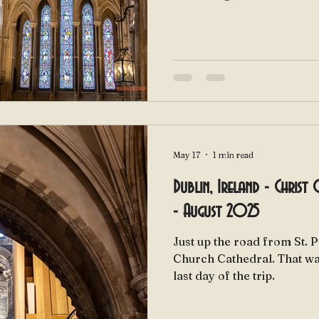
May 17
1 min read
Dublin, Ireland - Christ
- August 2025
Just up the road from St. P
Church Cathedral. That was our second stop on our
last day of the trip.