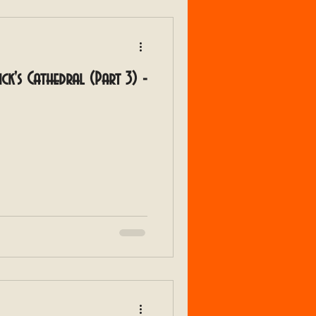
rick's Cathedral (Part 3) -