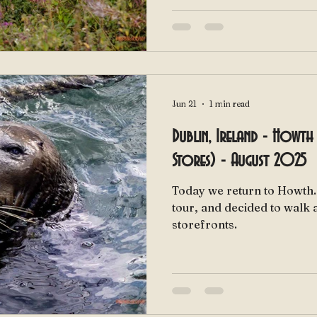
Jun 21
1 min read
Dublin, Ireland - Howth 
Stores) - August 2025
Today we return to Howth. We got done with our boa
tour, and decided to walk 
storefronts.