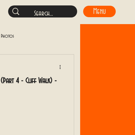
Menu
y Photos
(Part 4 - Cliff Walk) -