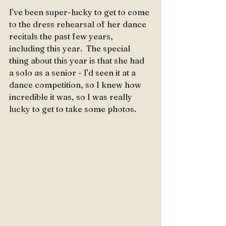
I've been super-lucky to get to come 
to the dress rehearsal of her dance 
recitals the past few years, 
including this year.  The special 
thing about this year is that she had 
a solo as a senior - I'd seen it at a 
dance competition, so I knew how 
incredible it was, so I was really 
lucky to get to take some photos.  