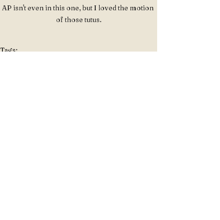
AP isn't even in this one, but I loved the motion 
of those tutus.
Tags:
Portraits
Portraits
See All
Recent Posts