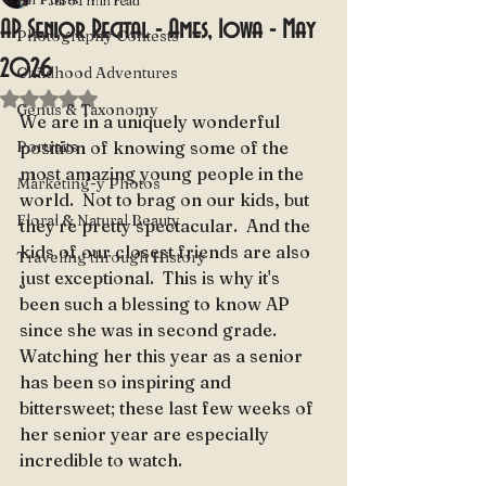
Jul 5
1 min read
AP Senior Recital - Ames, Iowa - May
Photography Contests
2026
Childhood Adventures
Rated NaN out of 5 stars.
Genus & Taxonomy
We are in a uniquely wonderful 
Portraits
position of knowing some of the 
most amazing young people in the 
Marketing-y Photos
world.  Not to brag on our kids, but 
Floral & Natural Beauty
they're pretty spectacular.  And the 
kids of our closest friends are also 
Traveling through History
just exceptional.  This is why it's 
been such a blessing to know AP 
since she was in second grade.  
Watching her this year as a senior 
has been so inspiring and 
bittersweet; these last few weeks of 
her senior year are especially 
incredible to watch.