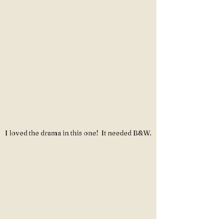
I loved the drama in this one!  It needed B&W.