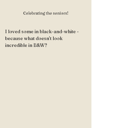
Celebrating the seniors!
I loved some in black-and-white - 
because what doesn't look 
incredible in B&W?