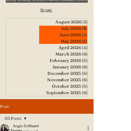
Archive:
August 2026
(1)
1 post
July 2026
(8)
8 posts
June 2026
(4)
4 posts
May 2026
(5)
5 posts
April 2026
(4)
4 posts
March 2026
(6)
6 posts
February 2026
(5)
5 posts
January 2026
(6)
6 posts
December 2025
(5)
5 posts
November 2025
(6)
6 posts
October 2025
(5)
5 posts
September 2025
(6)
6 posts
Post
All Posts
Angie DeWaard
All Posts