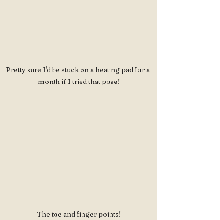
Pretty sure I'd be stuck on a heating pad for a 
month if I tried that pose!
The toe and finger points!