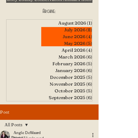
Archive:
August 2026
(1)
1 post
July 2026
(8)
8 posts
June 2026
(4)
4 posts
May 2026
(5)
5 posts
April 2026
(4)
4 posts
March 2026
(6)
6 posts
February 2026
(5)
5 posts
January 2026
(6)
6 posts
December 2025
(5)
5 posts
November 2025
(6)
6 posts
October 2025
(5)
5 posts
September 2025
(6)
6 posts
Post
All Posts
Angie DeWaard
All Posts