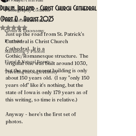
May 17
1 min read
Dublin, Ireland - Christ Church Cathedral
Photography Contests
(Part 1) - August 2025
Childhood Adventures
Rated NaN out of 5 stars.
Genus & Taxonomy
Just up the road from St. Patrick's 
Portraits
Cathedral is Christ Church 
Cathedral.  It is a 
Marketing-y Photos
Gothic/Romanesque structure.  The 
Floral & Natural Beauty
original one was built around 1030, 
but the more recent building is only 
Traveling through History
about 150 years old.  (I say "only 150 
years old" like it's nothing, but the 
state of Iowa is only 179 years as of 
this writing, so time is relative.)
Anyway - here's the first set of 
photos.