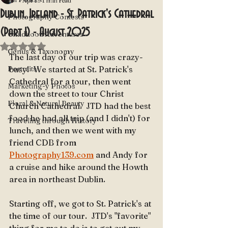
Apr 19
1 min read
Dublin, Ireland - St. Patrick's Cathedral
Photography Contests
(Part 1) - August 2025
Childhood Adventures
Rated NaN out of 5 stars.
Genus & Taxonomy
The last day of our trip was crazy-
Portraits
busy!  We started at St. Patrick's 
Cathedral for a tour, then went 
Marketing-y Photos
down the street to tour Christ 
Floral & Natural Beauty
Church Cathedral.  JTD had the best 
food he had all trip (and I didn't) for 
Traveling through History
lunch, and then we went with my 
friend CDB from 
Photography139.com
 and Andy for 
a cruise and hike around the Howth 
area in northeast Dublin.
Starting off, we got to St. Patrick's at 
the time of our tour.  JTD's "favorite" 