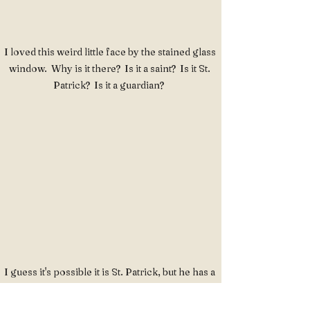
I loved this weird little face by the stained glass 
window.  Why is it there?  Is it a saint?  Is it St. 
Patrick?  Is it a guardian?  
I guess it's possible it is St. Patrick, but he has a 
friend with a pretty fierce pageboy haircut off to 
the left there.