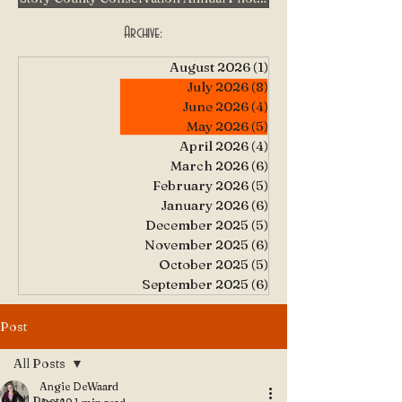
Archive:
August 2026
(1)
1 post
July 2026
(8)
8 posts
June 2026
(4)
4 posts
May 2026
(5)
5 posts
April 2026
(4)
4 posts
March 2026
(6)
6 posts
February 2026
(5)
5 posts
January 2026
(6)
6 posts
December 2025
(5)
5 posts
November 2025
(6)
6 posts
October 2025
(5)
5 posts
September 2025
(6)
6 posts
Post
All Posts
Angie DeWaard
All Posts