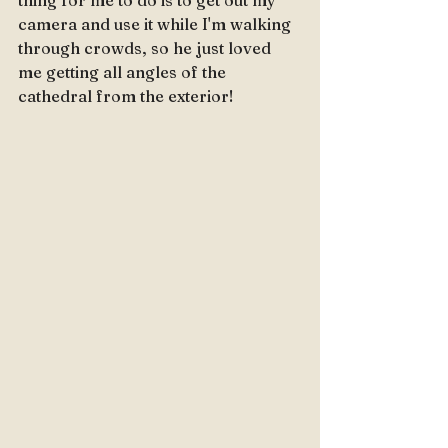
thing for me to do is to get out my 
camera and use it while I'm walking 
through crowds, so he just loved 
me getting all angles of the 
cathedral from the exterior!  