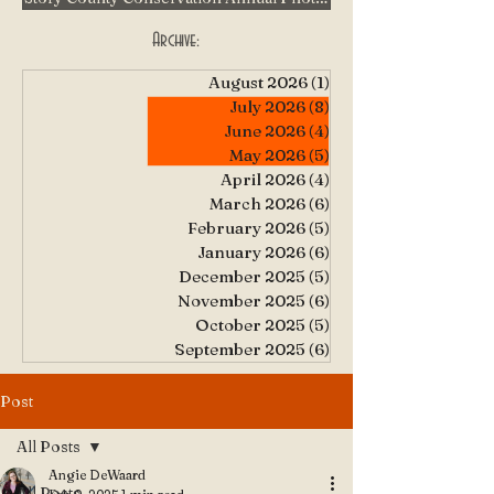
Archive:
August 2026
(1)
1 post
July 2026
(8)
8 posts
June 2026
(4)
4 posts
May 2026
(5)
5 posts
April 2026
(4)
4 posts
March 2026
(6)
6 posts
February 2026
(5)
5 posts
January 2026
(6)
6 posts
December 2025
(5)
5 posts
November 2025
(6)
6 posts
October 2025
(5)
5 posts
September 2025
(6)
6 posts
Post
All Posts
Angie DeWaard
All Posts