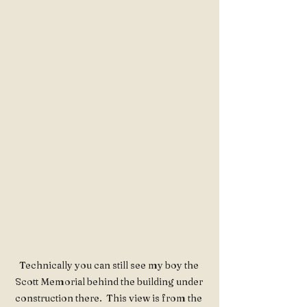
Technically you can still see my boy the 
Scott Memorial behind the building under 
construction there.  This view is from the 