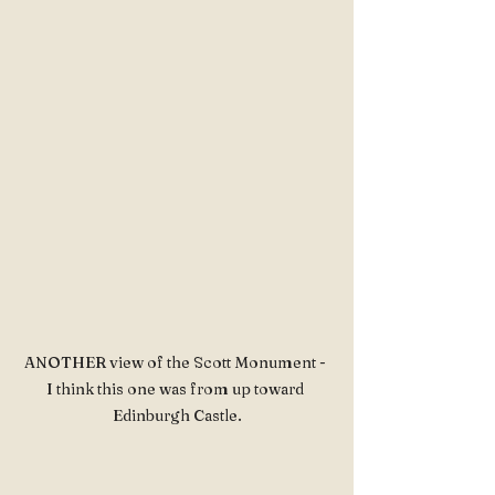
ANOTHER view of the Scott Monument - 
I think this one was from up toward 
Edinburgh Castle.