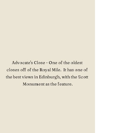
Advocate's Close - One of the oldest 
closes off of the Royal Mile.  It has one of 
the best views in Edinburgh, with the Scott 
Monument as the feature.