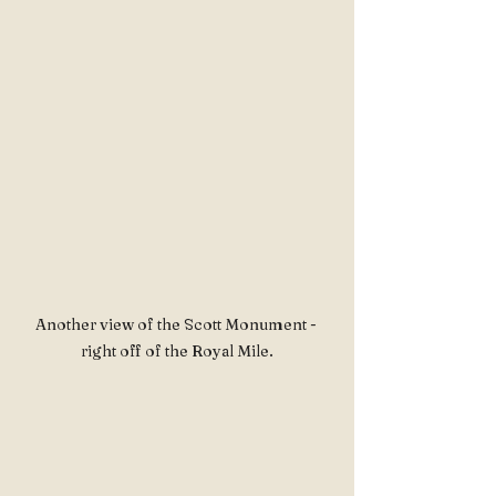
Another view of the Scott Monument - 
right off of the Royal Mile.