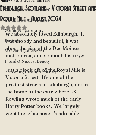
Feb 9, 2025
1 min read
Edinburgh, Scotland - Victoria Street and
Photography Contests
Royal Mile - August 2024
Childhood Adventures
Rated NaN out of 5 stars.
Genus & Taxonomy
We absolutely loved Edinburgh.  It 
Portraits
was moody and beautiful, it was 
about the size of the Des Moines 
Marketing-y Photos
metro area, and so much history.v
Floral & Natural Beauty
Just a block off of the Royal Mile is 
Traveling through History
Victoria Street.  It's one of the 
prettiest streets in Edinburgh, and is 
the home of the cafe where JK 
Rowling wrote much of the early 
Harry Potter books.  We largely 
went there because it's adorable: 