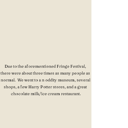
Due to the aforementioned Fringe Festival, 
there were about three times as many people as 
normal.  We went to a n oddity museum, several 
shops, a few Harry Potter stores, and a great 
chocolate milk/ice cream restaurant.