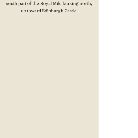
south part of the Royal Mile looking north, 
up toward Edinburgh Castle.