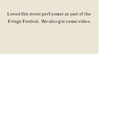
Loved this street performer as part of the 
Fringe Festival.  We also got some video.