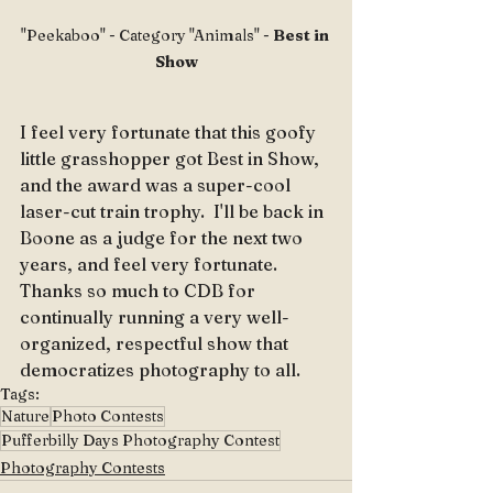
"Peekaboo" - Category "Animals" - 
Best in 
Show
I feel very fortunate that this goofy 
little grasshopper got Best in Show, 
and the award was a super-cool 
laser-cut train trophy.  I'll be back in 
Boone as a judge for the next two 
years, and feel very fortunate.  
Thanks so much to CDB for 
continually running a very well-
organized, respectful show that 
democratizes photography to all.
Tags:
Nature
Photo Contests
Pufferbilly Days Photography Contest
Photography Contests