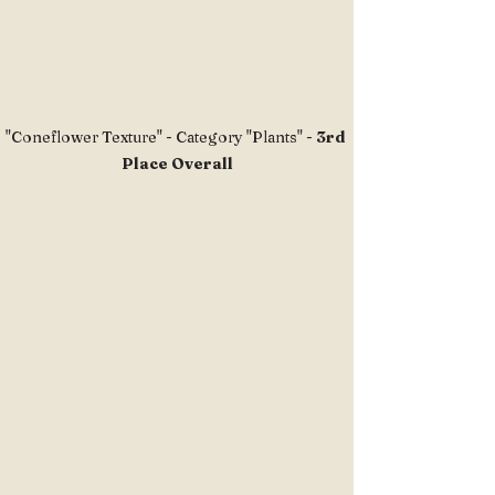
"Coneflower Texture" - Category "Plants" - 
3rd 
Place Overall