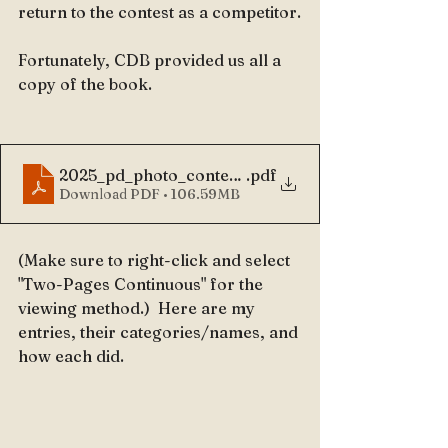
return to the contest as a competitor.
Fortunately, CDB provided us all a 
copy of the book.
2025_pd_photo_contest_book
.pdf
Download PDF • 106.59MB
(Make sure to right-click and select 
"Two-Pages Continuous" for the 
viewing method.)  Here are my 
entries, their categories/names, and 
how each did.