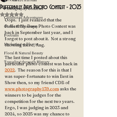
Mar 18
1 min read
Pufferbilly Days Photo Contest - 2025
Photography Contests
Rated NaN out of 5 stars.
Childhood Adventures
Oops.  I just realized that the 
Pufferbilly Days Photo Contest was 
Genus & Taxonomy
back in September last year, and I 
Portraits
forgot to post about it.  Not a strong 
Marketing-y Photos
showing there, Ang.
Floral & Natural Beauty
The last time I posted about this 
Traveling through History
particular photo contest was back in 
2022
.  The reason for this is that I 
was super-fortunate to win Best in 
Show then, so my friend CDB of 
www.photography139.com
 asks the 
winners to be judges for the 
competition for the next two years.  
Ergo, I was judging in 2023 and 
2024, so 2025 was my chance to 