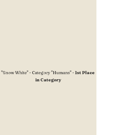
"Snow White" - Category "Humans" - 
1st Place 
in Category