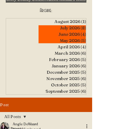
Archive:
August 2026
(1)
1 post
July 2026
(8)
8 posts
June 2026
(4)
4 posts
May 2026
(5)
5 posts
April 2026
(4)
4 posts
March 2026
(6)
6 posts
February 2026
(5)
5 posts
January 2026
(6)
6 posts
December 2025
(5)
5 posts
November 2025
(6)
6 posts
October 2025
(5)
5 posts
September 2025
(6)
6 posts
Post
All Posts
Angie DeWaard
All Posts