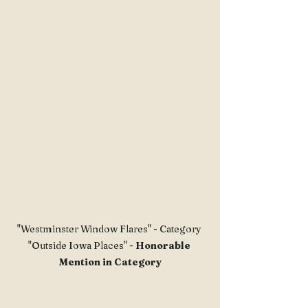
"Westminster Window Flares" - Category 
"Outside Iowa Places" -
 Honorable 
Mention in Category