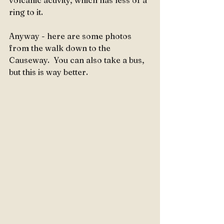
volcanic activity, which has less of a 
ring to it.  
Anyway - here are some photos 
from the walk down to the 
Causeway.  You can also take a bus, 
but this is way better.  