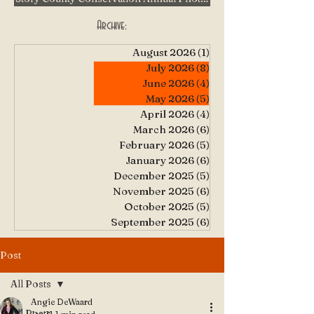
Archive:
August 2026
(1)
1 post
July 2026
(8)
8 posts
June 2026
(4)
4 posts
May 2026
(5)
5 posts
April 2026
(4)
4 posts
March 2026
(6)
6 posts
February 2026
(5)
5 posts
January 2026
(6)
6 posts
December 2025
(5)
5 posts
November 2025
(6)
6 posts
October 2025
(5)
5 posts
September 2025
(6)
6 posts
Post
All Posts
Angie DeWaard
All Posts