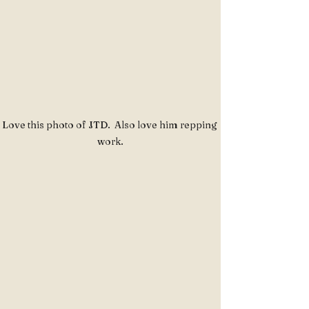
Love this photo of JTD.  Also love him repping 
work.