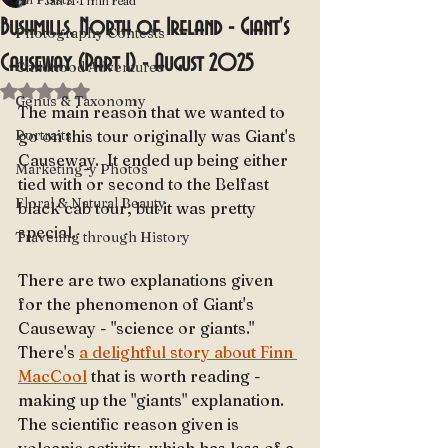
Jan 11
1 min read
Bushmills, North of Ireland - Giant's
Photography Contests
Causeway (Part 1) - August 2025
Childhood Adventures
Rated NaN out of 5 stars.
Genus & Taxonomy
The main reason that we wanted to 
Portraits
go on this tour originally was Giant's 
Causeway.  It ended up being either 
Marketing-y Photos
tied with or second to the Belfast 
Floral & Natural Beauty
black cab tour, but it was pretty 
special.  
Traveling through History
There are two explanations given 
for the phenomenon of Giant's 
Causeway - "science or giants."  
There's 
a delightful story about Finn 
MacCool
 that is worth reading - 
making up the "giants" explanation.  
The scientific reason given is 