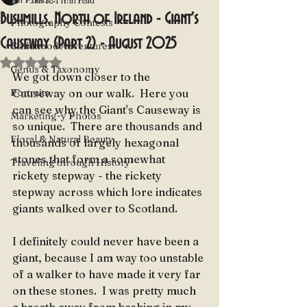
Jan 18
1 min read
Bushmills, North of Ireland - Giant's
Photography Contests
Causeway (Part 2) - August 2025
Childhood Adventures
Rated NaN out of 5 stars.
Genus & Taxonomy
We got down closer to the 
Portraits
Causeway on our walk.  Here you 
can see why the Giant's Causeway is 
Marketing-y Photos
so unique.  There are thousands and 
Floral & Natural Beauty
thousands of largely hexagonal 
stones that form a somewhat 
Traveling through History
rickety stepway - the rickety 
stepway across which lore indicates 
giants walked over to Scotland.
I definitely could never have been a 
giant, because I am way too unstable 
of a walker to have made it very far 
on these stones.  I was pretty much 