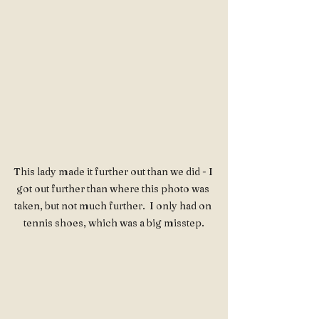
This lady made it further out than we did - I 
got out further than where this photo was 
taken, but not much further.  I only had on 
tennis shoes, which was a big misstep.