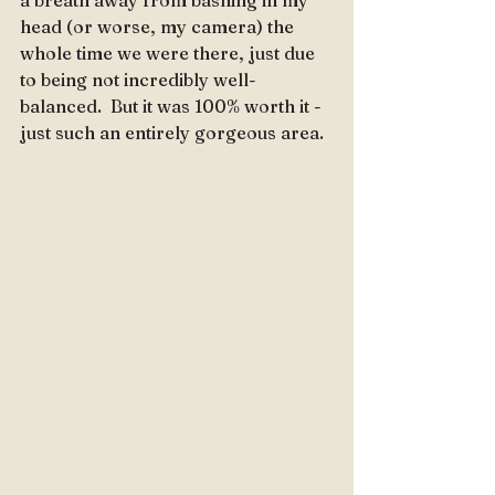
a breath away from bashing in my 
head (or worse, my camera) the 
whole time we were there, just due 
to being not incredibly well-
balanced.  But it was 100% worth it - 
just such an entirely gorgeous area.