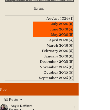
Archive:
August 2026
(1)
1 post
July 2026
(8)
8 posts
June 2026
(4)
4 posts
May 2026
(5)
5 posts
April 2026
(4)
4 posts
March 2026
(6)
6 posts
February 2026
(5)
5 posts
January 2026
(6)
6 posts
December 2025
(5)
5 posts
November 2025
(6)
6 posts
October 2025
(5)
5 posts
September 2025
(6)
6 posts
Post
All Posts
Angie DeWaard
All Posts