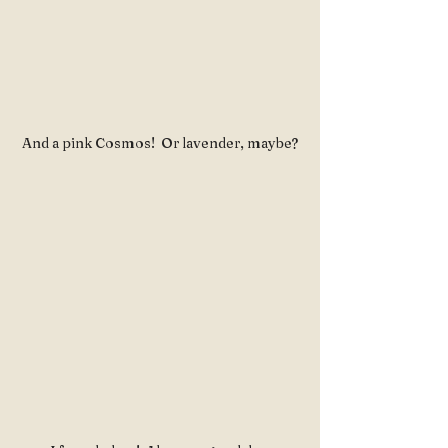
And a pink Cosmos!  Or lavender, maybe?