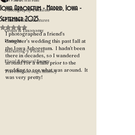
Jul 8
1 min read
Iowa Arboretum - Madrid, Iowa -
Photography Contests
September 2025
Childhood Adventures
Rated NaN out of 5 stars.
Genus & Taxonomy
I photographed a friend's 
Portraits
daughter's wedding this past fall at 
the Iowa Arboretum.  I hadn't been 
Marketing-y Photos
there in decades, so I wandered 
Floral & Natural Beauty
around for a while prior to the 
wedding to see what was around.  It 
Traveling through History
was very pretty!