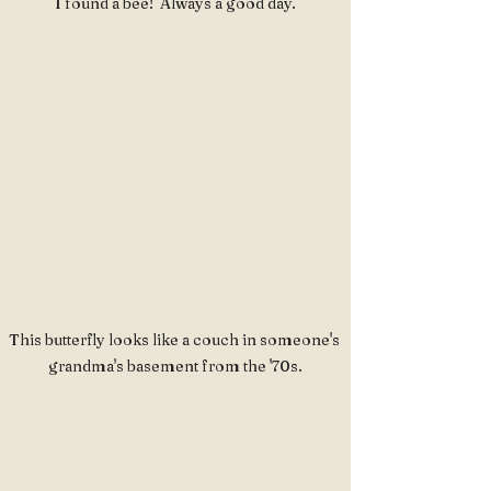
I found a bee!  Always a good day.
This butterfly looks like a couch in someone's 
grandma's basement from the '70s.