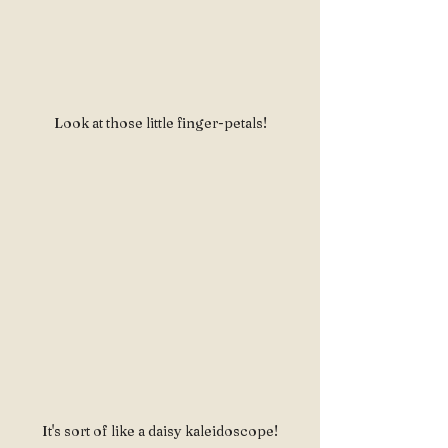
Look at those little finger-petals!
It's sort of like a daisy kaleidoscope!