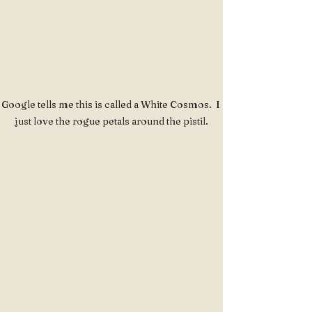
Google tells me this is called a White Cosmos.  I 
just love the rogue petals around the pistil.