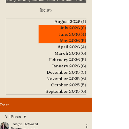
Archive:
August 2026
(1)
1 post
July 2026
(8)
8 posts
June 2026
(4)
4 posts
May 2026
(5)
5 posts
April 2026
(4)
4 posts
March 2026
(6)
6 posts
February 2026
(5)
5 posts
January 2026
(6)
6 posts
December 2025
(5)
5 posts
November 2025
(6)
6 posts
October 2025
(5)
5 posts
September 2025
(6)
6 posts
Post
All Posts
Angie DeWaard
All Posts