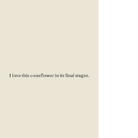
I love this coneflower in its final stages.