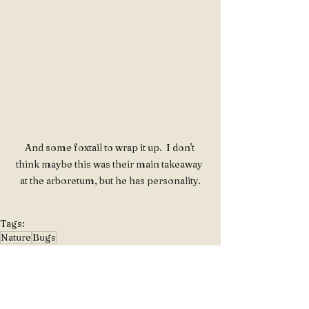
And some foxtail to wrap it up.  I don't 
think maybe this was their main takeaway 
at the arboretum, but he has personality.
Tags:
Nature
Bugs
Floral & Natural Beauty
Genus & Taxonomy