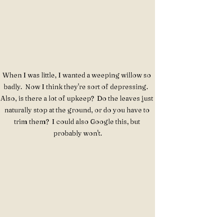
When I was little, I wanted a weeping willow so 
badly.  Now I think they're sort of depressing.  
Also, is there a lot of upkeep?  Do the leaves just 
naturally stop at the ground, or do you have to 
trim them?  I could also Google this, but 
probably won't.