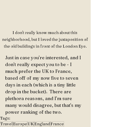
I don't really know much about this 
neighborhood, but I loved the juxtaposition of 
the old buildings in front of the London Eye.
Just in case you're interested, and I 
don't really expect you to be - I 
much prefer the UK to France, 
based off of my now five to seven 
days in each (which is a tiny little 
drop in the bucket).  There are 
plethora reasons, and I'm sure 
many would disagree, but that's my 
power ranking of the two.
Tags:
Travel
Europe
UK
England
France