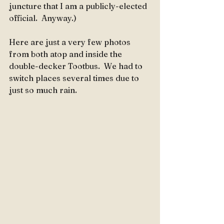
juncture that I am a publicly-elected 
official.  Anyway.)
Here are just a very few photos 
from both atop and inside the 
double-decker Tootbus.  We had to 
switch places several times due to 
just so much rain.