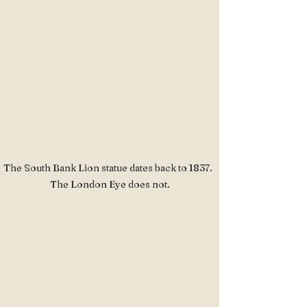
The South Bank Lion statue dates back to 1837.  
The London Eye does not.