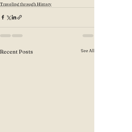
Traveling through History
See All
Recent Posts