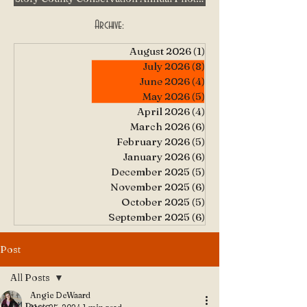
Archive:
August 2026
(1)
1 post
July 2026
(8)
8 posts
June 2026
(4)
4 posts
May 2026
(5)
5 posts
April 2026
(4)
4 posts
March 2026
(6)
6 posts
February 2026
(5)
5 posts
January 2026
(6)
6 posts
December 2025
(5)
5 posts
November 2025
(6)
6 posts
October 2025
(5)
5 posts
September 2025
(6)
6 posts
Post
All Posts
Angie DeWaard
All Posts