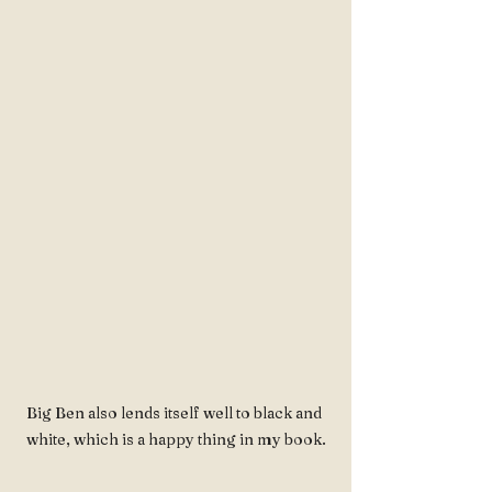
Big Ben also lends itself well to black and 
white, which is a happy thing in my book.