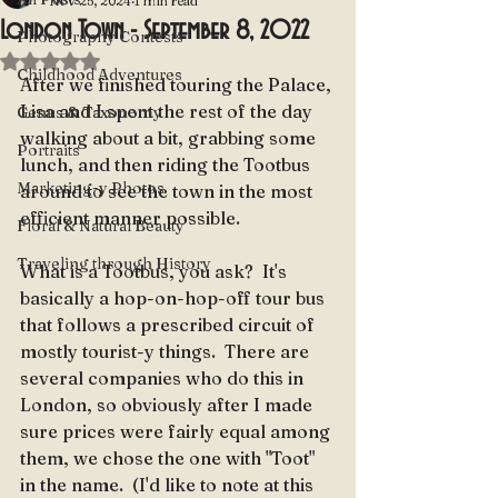
Nov 25, 2024
1 min read
London Town - September 8, 2022
Photography Contests
Rated NaN out of 5 stars.
Childhood Adventures
After we finished touring the Palace, 
Lisa and I spent the rest of the day 
Genus & Taxonomy
walking about a bit, grabbing some 
Portraits
lunch, and then riding the Tootbus 
Marketing-y Photos
around to see the town in the most 
efficient manner possible.
Floral & Natural Beauty
Traveling through History
What is a Tootbus, you ask?  It's 
basically a hop-on-hop-off tour bus 
that follows a prescribed circuit of 
mostly tourist-y things.  There are 
several companies who do this in 
London, so obviously after I made 
sure prices were fairly equal among 
them, we chose the one with "Toot" 
in the name.  (I'd like to note at this 