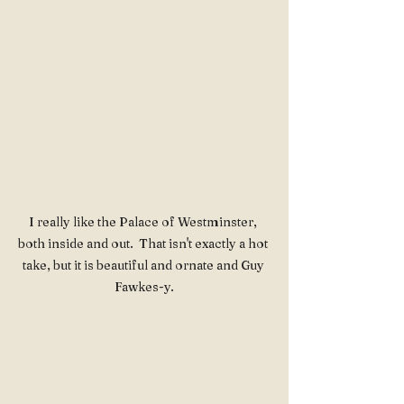
I really like the Palace of Westminster, 
both inside and out.  That isn't exactly a hot 
take, but it is beautiful and ornate and Guy 
Fawkes-y.