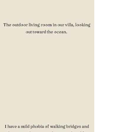
The outdoor living room in our villa, looking 
out toward the ocean.  
I have a mild phobia of walking bridges and 