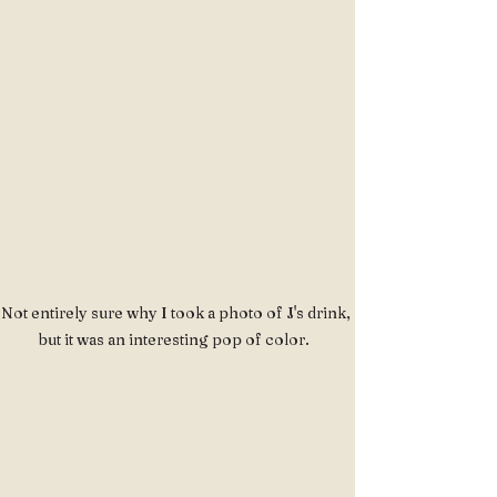
Not entirely sure why I took a photo of J's drink, 
but it was an interesting pop of color.  