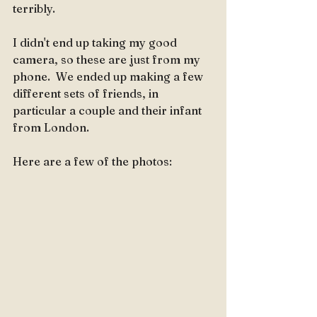
terribly.
I didn't end up taking my good 
camera, so these are just from my 
phone.  We ended up making a few 
different sets of friends, in 
particular a couple and their infant 
from London.  
Here are a few of the photos: