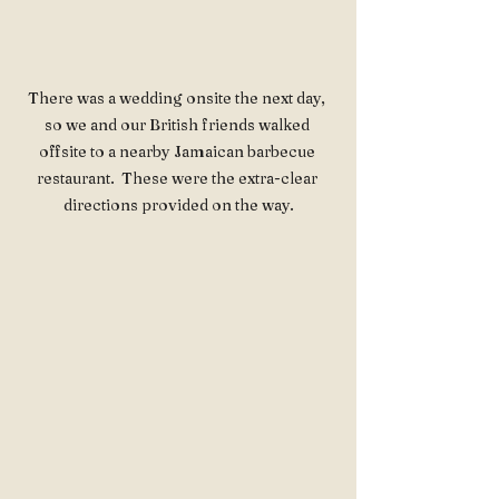
There was a wedding onsite the next day, 
so we and our British friends walked 
offsite to a nearby Jamaican barbecue 
restaurant.  These were the extra-clear 
directions provided on the way.