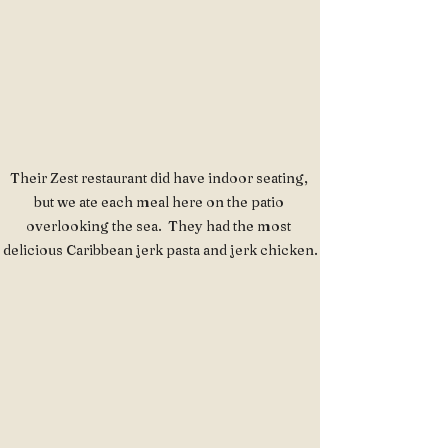
Their Zest restaurant did have indoor seating, 
but we ate each meal here on the patio 
overlooking the sea.  They had the most 
delicious Caribbean jerk pasta and jerk chicken.