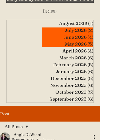
Archive:
August 2026
(1)
1 post
July 2026
(8)
8 posts
June 2026
(4)
4 posts
May 2026
(5)
5 posts
April 2026
(4)
4 posts
March 2026
(6)
6 posts
February 2026
(5)
5 posts
January 2026
(6)
6 posts
December 2025
(5)
5 posts
November 2025
(6)
6 posts
October 2025
(5)
5 posts
September 2025
(6)
6 posts
Post
All Posts
Angie DeWaard
All Posts