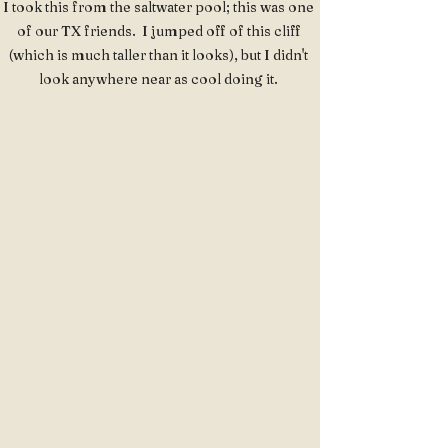
I took this from the saltwater pool; this was one 
of our TX friends.  I jumped off of this cliff 
(which is much taller than it looks), but I didn't 
look anywhere near as cool doing it. 