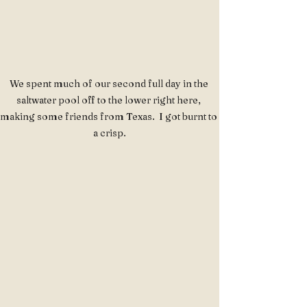
We spent much of our second full day in the 
saltwater pool off to the lower right here, 
making some friends from Texas.  I got burnt to 
a crisp.