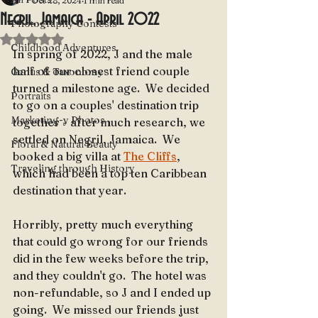
Oct 28, 2024
1 min read
Negril, Jamaica - April 2022
Photography Contests
Rated NaN out of 5 stars.
Childhood Adventures
In spring of 2022, J and the male 
half of our closest friend couple 
Genus & Taxonomy
turned a milestone age.  We decided 
Portraits
to go on a couples' destination trip 
Marketing-y Photos
together - after much research, we 
settled on Negril, Jamaica.  We 
Floral & Natural Beauty
booked a big villa at 
The Cliffs
, 
Traveling through History
which had been a top ten Caribbean 
destination that year.  
Horribly, pretty much everything 
that could go wrong for our friends 
did in the few weeks before the trip, 
and they couldn't go.  The hotel was 
non-refundable, so J and I ended up 
going.  We missed our friends just 