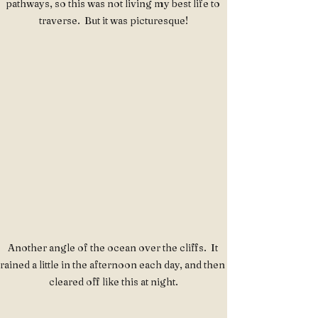
pathways, so this was not living my best life to 
traverse.  But it was picturesque!
Another angle of the ocean over the cliffs.  It 
rained a little in the afternoon each day, and then 
cleared off like this at night.