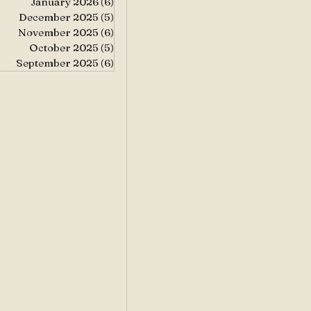
January 2026
(6)
6 posts
December 2025
(5)
5 posts
November 2025
(6)
6 posts
October 2025
(5)
5 posts
September 2025
(6)
6 posts