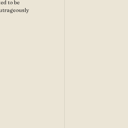
ed to be 
utrageously 