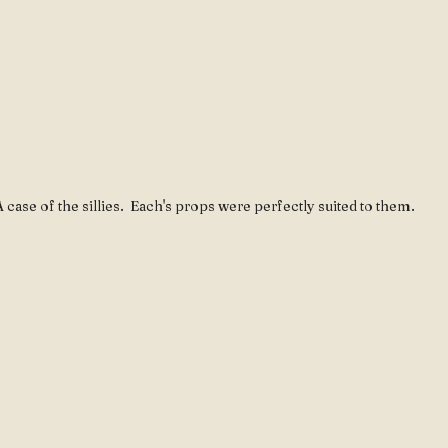
 case of the sillies.  Each's props were perfectly suited to them.