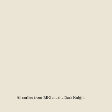
All smiles from RBG and the Dark Knight!