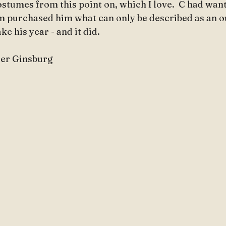
costumes from this point on, which I love.  C had want
 purchased him what can only be described as an o
e his year - and it did.
ader Ginsburg