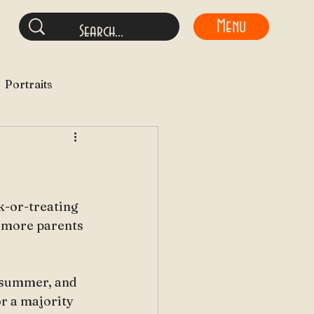
Menu
Portraits
ck-or-treating 
e more parents 
 summer, and 
or a majority 