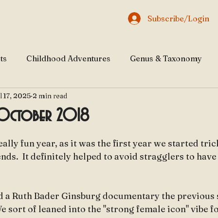
Subscribe/Login
ts
Childhood Adventures
Genus & Taxonomy
l 17, 2025
2 min read
al & Natural Beauty
Traveling through History
 October 2018
 stars.
eally fun year, as it was the first year we started tri
ends.  It definitely helped to avoid stragglers to hav
d a Ruth Bader Ginsburg documentary the previous
 We sort of leaned into the "strong female icon" vibe f