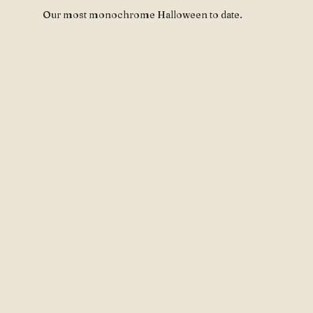
Our most monochrome Halloween to date.