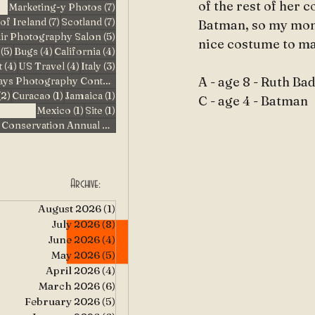
of the rest of her 
7 posts
Marketing-y Photos
(7)
7 posts
7 posts
of Ireland
(7)
Scotland
(7)
Batman, so my mom
5 posts
air Photography Salon
(5)
nice costume to mak
5 posts
4 posts
4 posts
(5)
Bugs
(4)
California
(4)
4 posts
4 posts
3 posts
t
(4)
US Travel
(4)
Italy
(3)
3 posts
A - age 8 - Ruth B
Pufferbilly Days Photography Contest
(3)
2 posts
1 post
1 post
(2)
Curacao
(1)
Jamaica
(1)
C - age 4 - Batman
1 post
1 post
Mexico
(1)
Site
(1)
1 post
Story County Conservation Annual Photo Contest
(1)
Archive:
August 2026
(1)
1 post
July 2026
(8)
8 posts
June 2026
(4)
4 posts
May 2026
(5)
5 posts
April 2026
(4)
4 posts
March 2026
(6)
6 posts
February 2026
(5)
5 posts