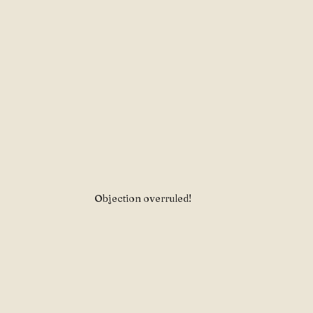
Objection overruled!