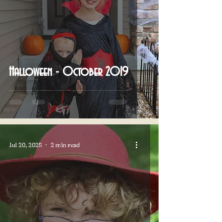
Halloween - October 2019
Jul 20, 2025
2 min read