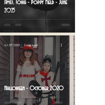
Ames, Iowa - Poppy Field - June
Portraits
2025
Marketing-
y Photos
Floral &
Natural
Beauty
Traveling
through
Jul 28, 2025
2 min read
History
Halloween - October 2020