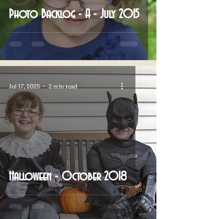
Photo Backlog - A - July 2015
Jul 17, 2025
2 min read
Halloween - October 2018