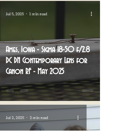
Jul 5, 2025
1 min read
Ames, Iowa - Sigma 18-50 f/2.8
DC DN Contemporary Lens for
Canon RF - May 2025
Jul 2, 2025
2 min read