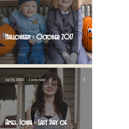
Halloween - October 2017
Jul 10, 2025
1 min read
Ames, Iowa - Last Day of