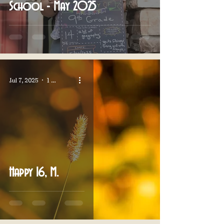
School - May 2025
Jul 7, 2025
1 min read
Happy 16, M.