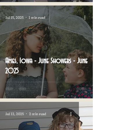
Jul 15, 2025
1 min read
Ames, Iowa - June Showers - June
2025
Jul 12, 2025
2 min read