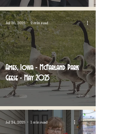
Jul 26, 2025
2 min read
Ames, Iowa - McFarland Park
Geese - May 2025
Jul 24, 2025
1 min read