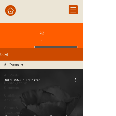
Tags
:
Blog
All Posts
All Posts
Jul 31, 2025
1 min read
Photography
Contests
Childhood
Adventures
Genus &
Taxonomy